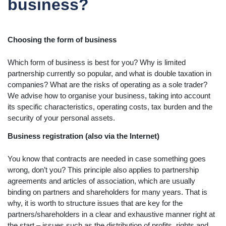
business?
Choosing the form of business
Which form of business is best for you? Why is limited
partnership currently so popular, and what is double taxation in
companies? What are the risks of operating as a sole trader?
We advise how to organise your business, taking into account
its specific characteristics, operating costs, tax burden and the
security of your personal assets.
Business registration (also via the Internet)
You know that contracts are needed in case something goes
wrong, don’t you? This principle also applies to partnership
agreements and articles of association, which are usually
binding on partners and shareholders for many years. That is
why, it is worth to structure issues that are key for the
partners/shareholders in a clear and exhaustive manner right at
the start – issues such as the distribution of profits, rights and