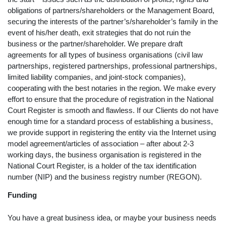
obligations of partners/shareholders or the Management Board,
securing the interests of the partner’s/shareholder’s family in the
event of his/her death, exit strategies that do not ruin the
business or the partner/shareholder. We prepare draft
agreements for all types of business organisations (civil law
partnerships, registered partnerships, professional partnerships,
limited liability companies, and joint-stock companies),
cooperating with the best notaries in the region. We make every
effort to ensure that the procedure of registration in the National
Court Register is smooth and flawless. If our Clients do not have
enough time for a standard process of establishing a business,
we provide support in registering the entity via the Internet using
model agreement/articles of association – after about 2-3
working days, the business organisation is registered in the
National Court Register, is a holder of the tax identification
number (NIP) and the business registry number (REGON).
Funding
You have a great business idea, or maybe your business needs