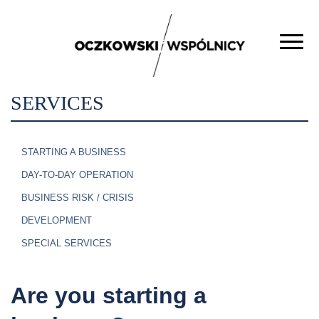
SERVICES
STARTING A BUSINESS
DAY-TO-DAY OPERATION
BUSINESS RISK / CRISIS
DEVELOPMENT
SPECIAL SERVICES
Are you starting a